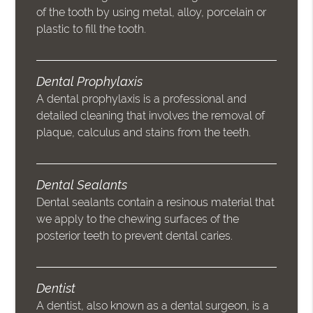
of the tooth by using metal, alloy, porcelain or
plastic to fill the tooth.
Dental Prophylaxis
A dental prophylaxis is a professional and
detailed cleaning that involves the removal of
plaque, calculus and stains from the teeth.
Dental Sealants
Dental sealants contain a resinous material that
we apply to the chewing surfaces of the
posterior teeth to prevent dental caries.
Dentist
A dentist, also known as a dental surgeon, is a