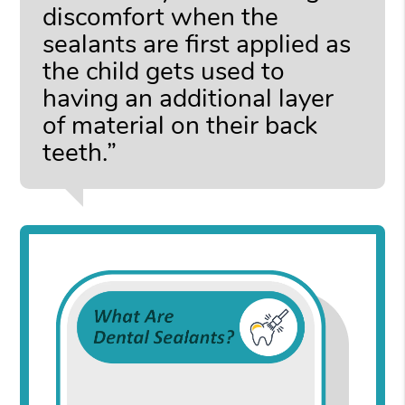
discomfort when the
sealants are first applied as
the child gets used to
having an additional layer
of material on their back
teeth.”