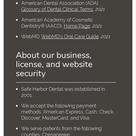
American Dental Association (ADA)
.
Glossary of Dental Clinical Terms
.
2021
American Academy of Cosmetic
Dentistry® (AACD)
.
Home Page
.
2021
WebMD
.
WebMD’s Oral Care Guide
.
2021
About our business,
license, and website
security
Safe Harbor Dental was established in
2001.
We accept the following payment
methods: American Express, Cash, Check,
Discover, MasterCard, and Visa
We serve patients from the following
counties: Chesapeake