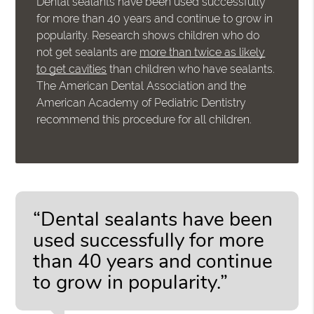
Dental sealants have been used successfully
for more than 40 years and continue to grow in
popularity. Research shows children who do
not get sealants are
more than twice as likely
to get cavities
than children who have sealants.
The American Dental Association and the
American Academy of Pediatric Dentistry
recommend this procedure for all children.
“Dental sealants have been
used successfully for more
than 40 years and continue
to grow in popularity.”