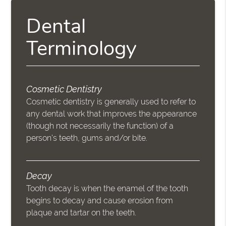
Dental
Terminology
Cosmetic Dentistry
Cosmetic dentistry is generally used to refer to
any dental work that improves the appearance
(though not necessarily the function) of a
person’s teeth, gums and/or bite.
Decay
Tooth decay is when the enamel of the tooth
begins to decay and cause erosion from
plaque and tartar on the teeth.