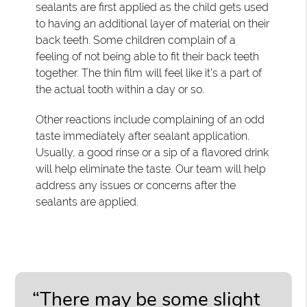
sealants are first applied as the child gets used
to having an additional layer of material on their
back teeth. Some children complain of a
feeling of not being able to fit their back teeth
together. The thin film will feel like it’s a part of
the actual tooth within a day or so.
Other reactions include complaining of an odd
taste immediately after sealant application.
Usually, a good rinse or a sip of a flavored drink
will help eliminate the taste. Our team will help
address any issues or concerns after the
sealants are applied.
“There may be some slight