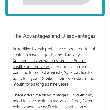
The Advantages and Disadvantages
In addition to their protective properties, dental
sealants have longevity and durability.
Research has shown they prevent 80% of
cavities for two years
after application and
continue to protect against 50% of cavities for
up to four years. Sealants can even stay in the
mouth for as long as nine years.
There are some disadvantages. Children may
need to have sealants reapplied if they fall out,
chip, or wear away. Dental sealants can get