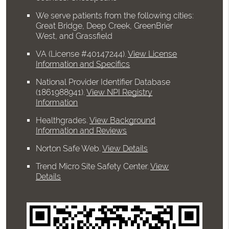
We serve patients from the following cities:
Great Bridge, Deep Creek, GreenBrier
West, and Grassfield
VA (License #40147244)
.
View License
Information and Specifics
National Provider Identifier Database
(1861988941).
View NPI Registry
Information
Healthgrades
.
View Background
Information and Reviews
Norton Safe Web
.
View Details
Trend Micro Site Safety Center
.
View
Details