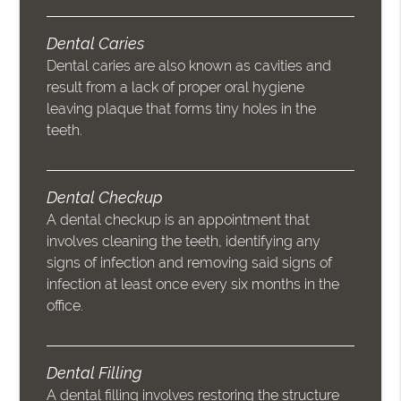
Dental Caries
Dental caries are also known as cavities and
result from a lack of proper oral hygiene
leaving plaque that forms tiny holes in the
teeth.
Dental Checkup
A dental checkup is an appointment that
involves cleaning the teeth, identifying any
signs of infection and removing said signs of
infection at least once every six months in the
office.
Dental Filling
A dental filling involves restoring the structure