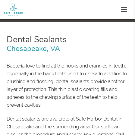
Dental Sealants
Chesapeake, VA
Bacteria love to find all the nooks and crannies in teeth,
especially in the back teeth used to chew. In addition to
brushing and flossing, dental sealants provide another
layer of protection. This thin plastic coating fills and
adheres to the chewing surface of the teeth to help
prevent cavities.
Dental sealants are available at Safe Harbor Dental in
Chesapeake and the surrounding area. Our staff can
discuss the procedure and answer any questions. Call