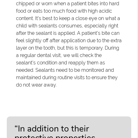
chipped or worn when a patient bites into hard
food or eats too much food with high acidic
content. It’s best to keep a close eye on what a
child with sealants consumes, especially right
after the sealant is applied. A patient’s bite can
feel slightly off after application due to the extra
layer on the tooth, but this is temporary. During
a regular dental visit, we will check the
sealant’s condition and reapply them as
needed. Sealants need to be monitored and
maintained during routine visits to ensure they
do not wear away.
“In addition to their