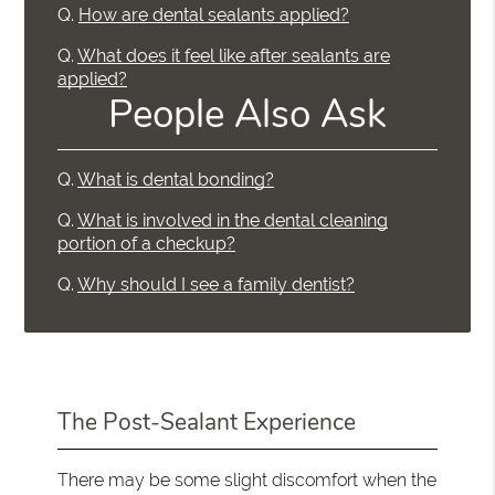
Q.
How are dental sealants applied?
Q.
What does it feel like after sealants are
applied?
People Also Ask
Q.
What is dental bonding?
Q.
What is involved in the dental cleaning
portion of a checkup?
Q.
Why should I see a family dentist?
The Post-Sealant Experience
There may be some slight discomfort when the