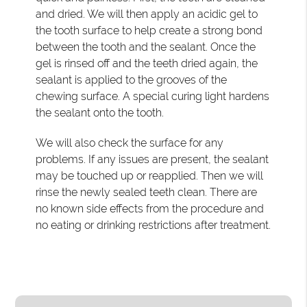
and dried. We will then apply an acidic gel to
the tooth surface to help create a strong bond
between the tooth and the sealant. Once the
gel is rinsed off and the teeth dried again, the
sealant is applied to the grooves of the
chewing surface. A special curing light hardens
the sealant onto the tooth.
We will also check the surface for any
problems. If any issues are present, the sealant
may be touched up or reapplied. Then we will
rinse the newly sealed teeth clean. There are
no known side effects from the procedure and
no eating or drinking restrictions after treatment.