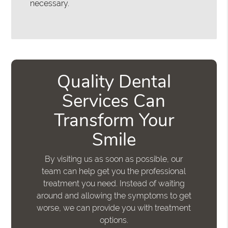
necessary.
Quality Dental
Services Can
Transform Your
Smile
By visiting us as soon as possible, our
team can help get you the professional
treatment you need. Instead of waiting
around and allowing the symptoms to get
worse, we can provide you with treatment
options.