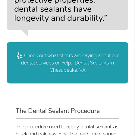
protective properties,
dental sealants have
longevity and durability.”
Check out what others are saying about our
dental services on Yelp:
Dental Sealants in
Chesapeake, VA
The Dental Sealant Procedure
The procedure used to apply dental sealants is
quick and painless. First, the teeth are cleaned