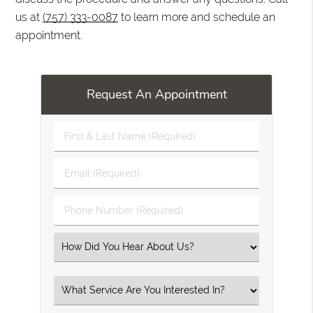
us at
(757) 333-0087
to learn more and schedule an
appointment.
Request An Appointment
First
&
Last
Email
Name
(Required)
(Required)
Phone
Number
(Required)
Select
an
Option
Select
an