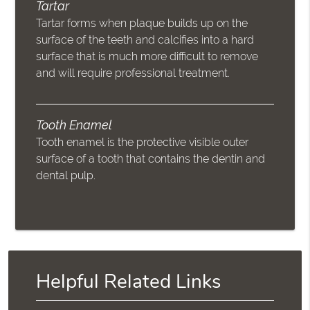
Tartar
Tartar forms when plaque builds up on the
surface of the teeth and calcifies into a hard
surface that is much more difficult to remove
and will require professional treatment.
Tooth Enamel
Tooth enamel is the protective visible outer
surface of a tooth that contains the dentin and
dental pulp.
Helpful Related Links