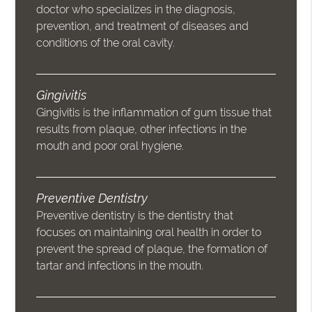
doctor who specializes in the diagnosis,
prevention, and treatment of diseases and
conditions of the oral cavity.
Gingivitis
Gingivitis is the inflammation of gum tissue that
results from plaque, other infections in the
mouth and poor oral hygiene.
Preventive Dentistry
Preventive dentistry is the dentistry that
focuses on maintaining oral health in order to
prevent the spread of plaque, the formation of
tartar and infections in the mouth.