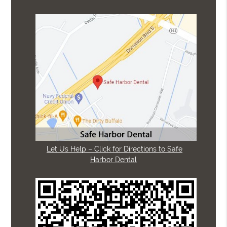
Let Us Help – Click for Directions to Safe
Harbor Dental