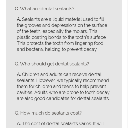
Q.
What are dental sealants?
A.
Sealants are a liquid material used to fill
the grooves and depressions on the surface
of the teeth, especially the molars. This
plastic coating bonds to the tooth’s surface.
This protects the tooth from lingering food
and bacteria, helping to prevent decay.
Q.
Who should get dental sealants?
A.
Children and adults can receive dental
sealants. However, we typically recommend
them for children and teens to help prevent
cavities. Adults who are prone to tooth decay
are also good candidates for dental sealants.
Q.
How much do sealants cost?
A.
The cost of dental sealants varies. It will