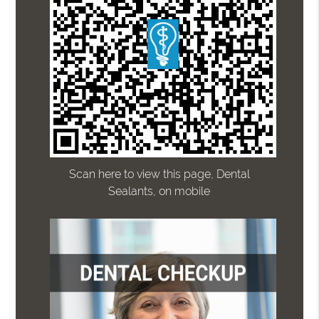
Scan here to view this page, Dental
Sealants, on mobile