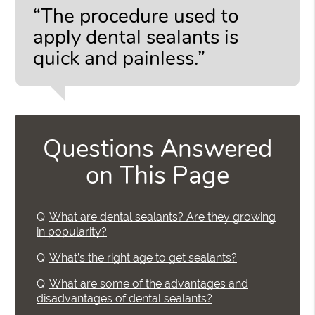
“The procedure used to
apply dental sealants is
quick and painless.”
Questions Answered
on This Page
Q.
What are dental sealants? Are they growing
in popularity?
Q.
What’s the right age to get sealants?
Q.
What are some of the advantages and
disadvantages of dental sealants?