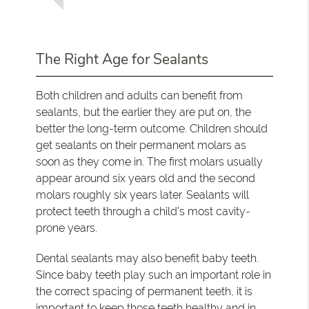
The Right Age for Sealants
Both children and adults can benefit from
sealants, but the earlier they are put on, the
better the long-term outcome. Children should
get sealants on their permanent molars as
soon as they come in. The first molars usually
appear around six years old and the second
molars roughly six years later. Sealants will
protect teeth through a child’s most cavity-
prone years.
Dental sealants may also benefit baby teeth.
Since baby teeth play such an important role in
the correct spacing of permanent teeth, it is
important to keep those teeth healthy and in