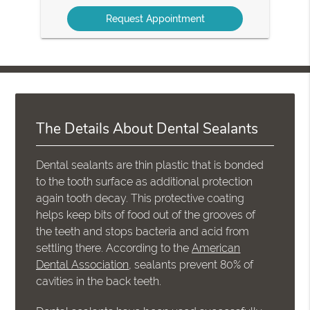
Option
The Details About Dental Sealants
Dental sealants are thin plastic that is bonded
to the tooth surface as additional protection
again tooth decay. This protective coating
helps keep bits of food out of the grooves of
the teeth and stops bacteria and acid from
settling there. According to the
American
Dental Association
, sealants prevent 80% of
cavities in the back teeth.