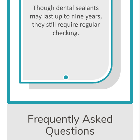
Frequently Asked
Questions