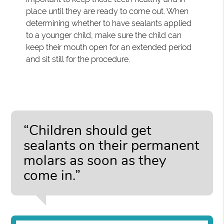
place until they are ready to come out. When
determining whether to have sealants applied
to a younger child, make sure the child can
keep their mouth open for an extended period
and sit still for the procedure.
“Children should get
sealants on their permanent
molars as soon as they
come in.”