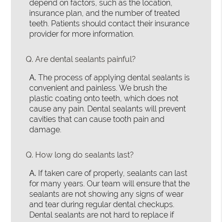
depend on factors, such as the location,
insurance plan, and the number of treated
teeth. Patients should contact their insurance
provider for more information.
Q.
Are dental sealants painful?
A.
The process of applying dental sealants is
convenient and painless. We brush the
plastic coating onto teeth, which does not
cause any pain. Dental sealants will prevent
cavities that can cause tooth pain and
damage.
Q.
How long do sealants last?
A.
If taken care of properly, sealants can last
for many years. Our team will ensure that the
sealants are not showing any signs of wear
and tear during regular dental checkups.
Dental sealants are not hard to replace if