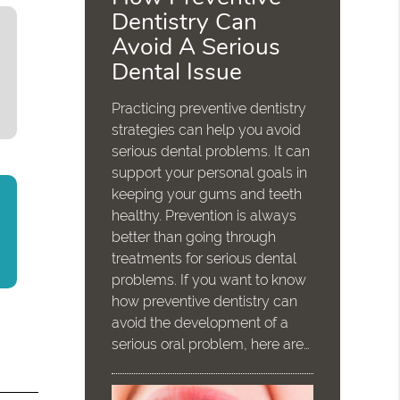
Dentistry Can
Avoid A Serious
Dental Issue
Practicing preventive dentistry
strategies can help you avoid
serious dental problems. It can
support your personal goals in
keeping your gums and teeth
healthy. Prevention is always
better than going through
treatments for serious dental
problems. If you want to know
how preventive dentistry can
avoid the development of a
serious oral problem, here are…