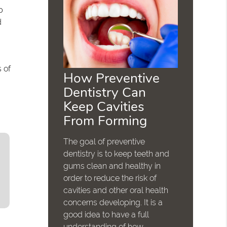
p
d
 of
How Preventive
Dentistry Can
Keep Cavities
From Forming
The goal of preventive
dentistry is to keep teeth and
gums clean and healthy in
order to reduce the risk of
cavities and other oral health
concerns developing. It is a
good idea to have a full
understanding of how