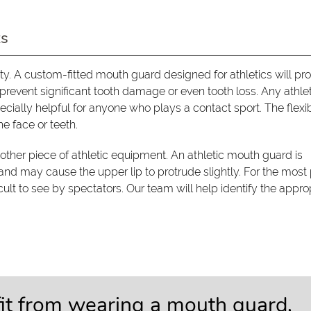
ts
y. A custom-fitted mouth guard designed for athletics will pro
o prevent significant tooth damage or even tooth loss. Any athl
ecially helpful for anyone who plays a contact sport. The flexi
he face or teeth.
ther piece of athletic equipment. An athletic mouth guard is
 and may cause the upper lip to protrude slightly. For the most 
cult to see by spectators. Our team will help identify the appro
fit from wearing a mouth guard,