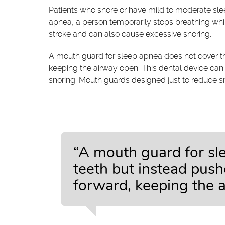
Patients who snore or have mild to moderate s
apnea, a person temporarily stops breathing whil
stroke and can also cause excessive snoring.
A mouth guard for sleep apnea does not cover th
keeping the airway open. This dental device can
snoring. Mouth guards designed just to reduce sn
“A mouth guard for sl
teeth but instead pus
forward, keeping the 