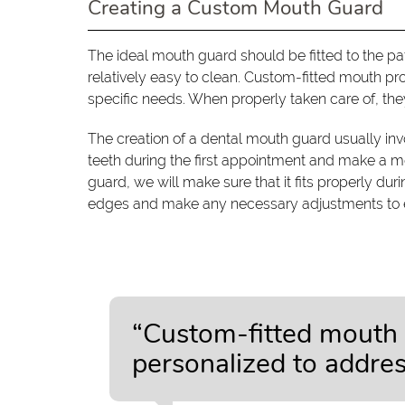
Creating a Custom Mouth Guard
The ideal mouth guard should be fitted to the pa
relatively easy to clean. Custom-fitted mouth pr
specific needs. When properly taken care of, they
The creation of a dental mouth guard usually inv
teeth during the first appointment and make a m
guard, we will make sure that it fits properly d
edges and make any necessary adjustments to en
“Custom-fitted mouth 
personalized to address