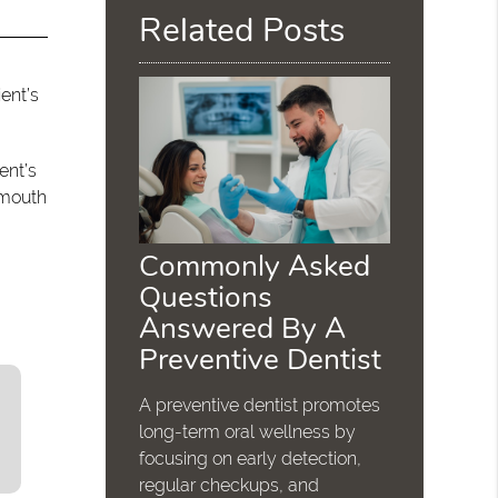
Related Posts
ent’s
ent’s
 mouth
Commonly Asked
Questions
Answered By A
Preventive Dentist
A preventive dentist promotes
long-term oral wellness by
focusing on early detection,
regular checkups, and