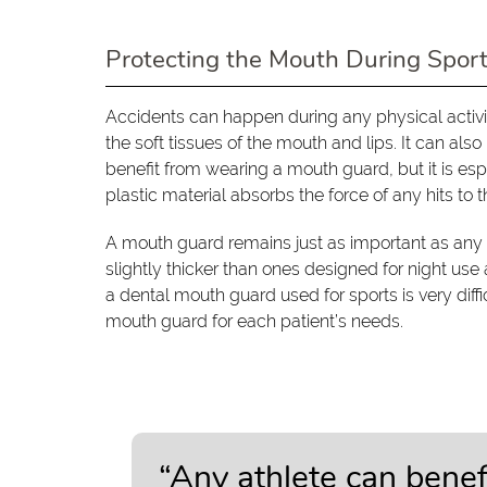
Protecting the Mouth During Spor
Accidents can happen during any physical activit
the soft tissues of the mouth and lips. It can als
benefit from wearing a mouth guard, but it is esp
plastic material absorbs the force of any hits to t
A mouth guard remains just as important as any o
slightly thicker than ones designed for night use
a dental mouth guard used for sports is very diffi
mouth guard for each patient’s needs.
“Any athlete can bene