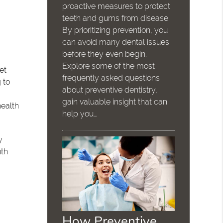
proactive measures to protect
teeth and gums from disease.
By prioritizing prevention, you
can avoid many dental issues
before they even begin.
Explore some of the most
et
frequently asked questions
 to
about preventive dentistry,
gain valuable insight that can
health
help you…
y
uth
How Preventive