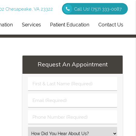
102 Chesapeake, VA 23322
Call Us!
(757) 333-0087
mation
Services
Patient Education
Contact Us
Request An Appointment
First
&
Last
Email
Name
(Required)
(Required)
Phone
Number
(Required)
Select