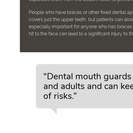
People who have braces or other fixed dental a
covers just the upper teeth, but patients can al
especially important for anyone who has braces a
hit to the face can lead to a significant injury to 
“Dental mouth guards a
and adults and can kee
of risks.”