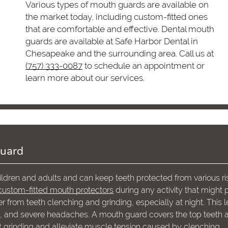
Various types of mouth guards are available on
the market today, including custom-fitted ones
that are comfortable and effective. Dental mouth
guards are available at Safe Harbor Dental in
Chesapeake and the surrounding area. Call us at
(757) 333-0087
to schedule an appointment or
learn more about our services.
Guard
ldren and adults and can keep teeth protected from various ri
ustom-fitted mouth protectors
during any activity that might 
er from teeth clenching and grinding, especially at night. This 
in, and severe headaches. A mouth guard covers the top teeth 
 grinding and alleviate muscle tension caused by clenching.