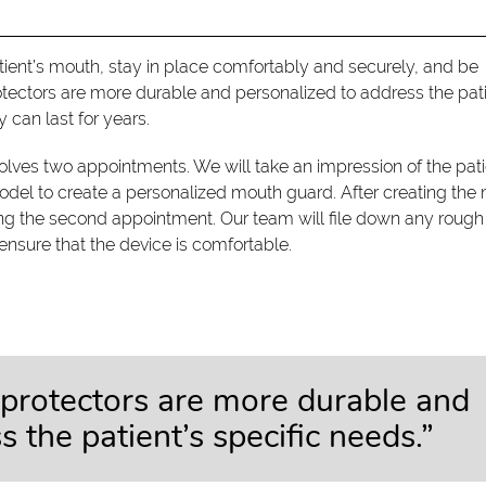
tient’s mouth, stay in place comfortably and securely, and be
otectors are more durable and personalized to address the pati
 can last for years.
olves two appointments. We will take an impression of the pati
odel to create a personalized mouth guard. After creating the
uring the second appointment. Our team will file down any rough
sure that the device is comfortable.
protectors are more durable and
 the patient’s specific needs.”