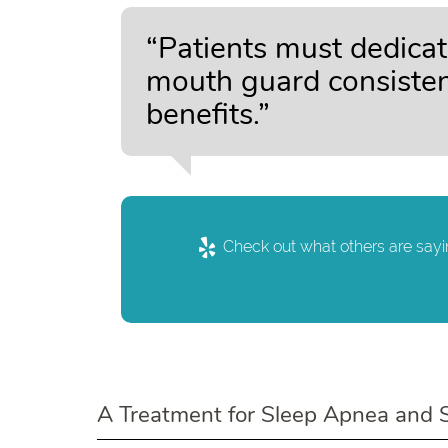
“Patients must dedicat
mouth guard consistent
benefits.”
Check out what others are sayi
A Treatment for Sleep Apnea and 