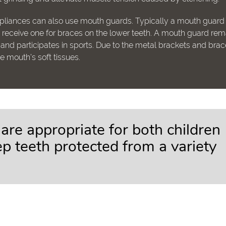
ppliances can also use mouth guards. Typically a mouth guard
so receive one for braces on the lower teeth. A mouth guard rem
nd participates in sports. Due to the metal brackets and brac
the mouth’s soft tissues.
re appropriate for both children
p teeth protected from a variety