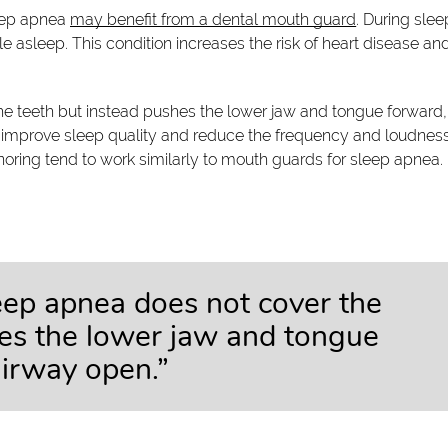
leep apnea
may benefit from a dental mouth guard
. During slee
e asleep. This condition increases the risk of heart disease an
e teeth but instead pushes the lower jaw and tongue forward,
 improve sleep quality and reduce the frequency and loudness
oring tend to work similarly to mouth guards for sleep apnea.
eep apnea does not cover the
hes the lower jaw and tongue
airway open.”