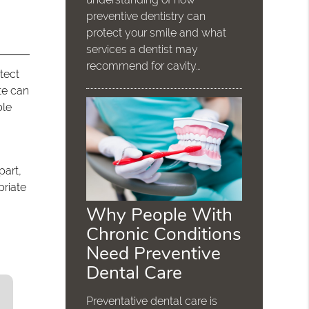
preventive dentistry can
protect your smile and what
services a dentist may
recommend for cavity…
tect
ete can
ble
part,
priate
Why People With
Chronic Conditions
Need Preventive
Dental Care
Preventative dental care is