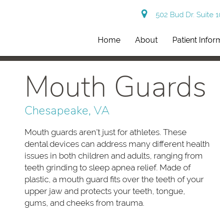
502 Bud Dr. Suite 
Home
About
Patient Infor
Mouth Guards
Chesapeake, VA
Mouth guards aren’t just for athletes. These
dental devices can address many different health
issues in both children and adults, ranging from
teeth grinding to sleep apnea relief. Made of
plastic, a mouth guard fits over the teeth of your
upper jaw and protects your teeth, tongue,
gums, and cheeks from trauma.