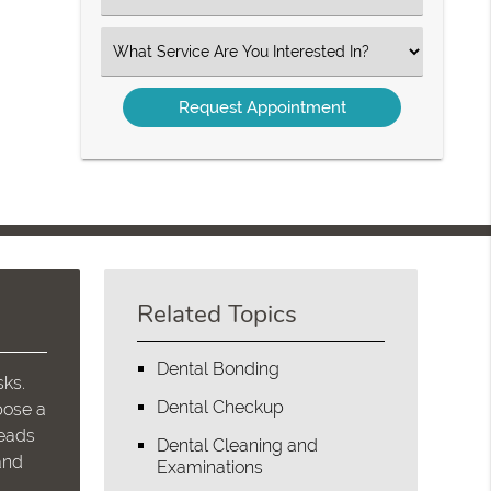
an
Option
Select
an
Option
Related Topics
Dental Bonding
sks.
Dental Checkup
pose a
leads
Dental Cleaning and
and
Examinations