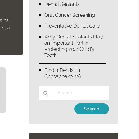
Dental Sealants
Oral Cancer Screening
ains
Preventative Dental Care
es, a
Why Dental Sealants Play
an Important Part in
Protecting Your Child’s
Teeth
Find a Dentist in
Chesapeake, VA
Type
Your
Search
Query
Here