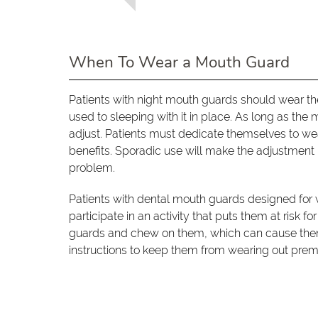
When To Wear a Mouth Guard
Patients with night mouth guards should wear th
used to sleeping with it in place. As long as the 
adjust. Patients must dedicate themselves to wea
benefits. Sporadic use will make the adjustment 
problem.
Patients with dental mouth guards designed for 
participate in an activity that puts them at risk fo
guards and chew on them, which can cause them 
instructions to keep them from wearing out prem