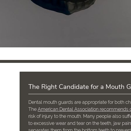
The Right Candidate for a Mouth 
Dental mouth guards are appropriate for both chi
The
American Dental Association recommends c
risk of injury to the mouth. Many people also suff
to excessive wear and tear on the teeth, jaw pa
separates them from the bottom teeth to prevent