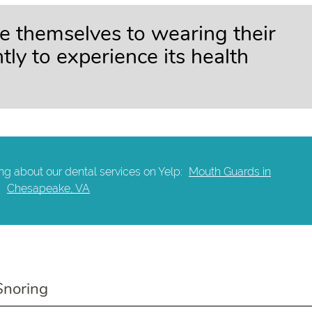
e themselves to wearing their
ly to experience its health
ng about our dental services on Yelp:
Mouth Guards in
Chesapeake, VA
Snoring