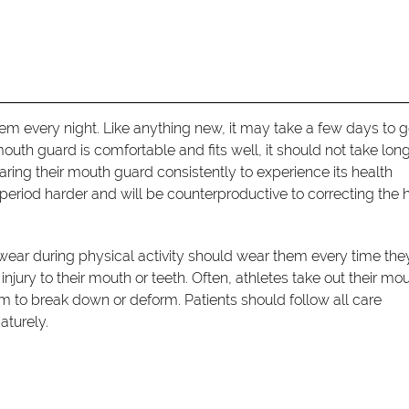
em every night. Like anything new, it may take a few days to g
mouth guard is comfortable and fits well, it should not take long
ring their mouth guard consistently to experience its health
period harder and will be counterproductive to correcting the 
wear during physical activity should wear them every time the
r injury to their mouth or teeth. Often, athletes take out their mo
to break down or deform. Patients should follow all care
aturely.