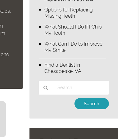
Options for Replacing
ckups,
Missing Teeth
um
What Should I Do If I Chip
My Tooth
gum
What Can I Do to Improve
My Smile
giene
e
Find a Dentist in
Chesapeake, VA
Type
Your
Search
Query
Here