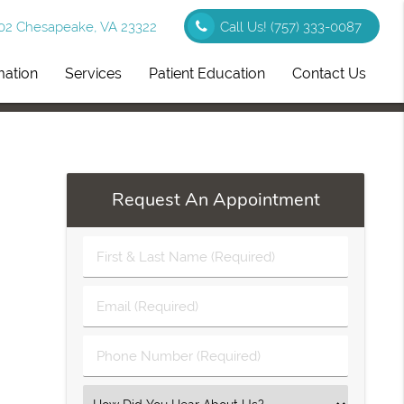
102 Chesapeake, VA 23322
Call Us!
(757) 333-0087
mation
Services
Patient Education
Contact Us
Request An Appointment
First
&
Last
Email
Name
(Required)
(Required)
Phone
Number
(Required)