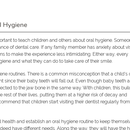
l Hygiene
mportant to teach children and others about oral hygiene. Some
ce of dental care. If any family member has anxiety about vis
ns to make the experience less intimidating. Either way, every
iene and what they can do to take care of their smile.
iene routines. There is a common misconception that a child's 
nt since their baby teeth will fall out. Even though baby teeth a
nnected to the jaw bone in the same way. With children, this bui
 rest of their lives, putting them at a higher risk of decay and
commend that children start visiting their dentist regularly fro
al health and establish an oral hygiene routine to keep themsel
ndeed have different needs. Along the way, they will have the 