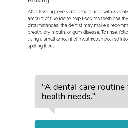
Rinsing
After flossing, everyone should rinse with a de
amount of fluoride to help keep the teeth healt
circumstances, the dentist may make a recom
breath, dry mouth, or gum disease. To rinse, fol
using a small amount of mouthwash poured into 
spitting it out.
“A dental care routine
health needs.”