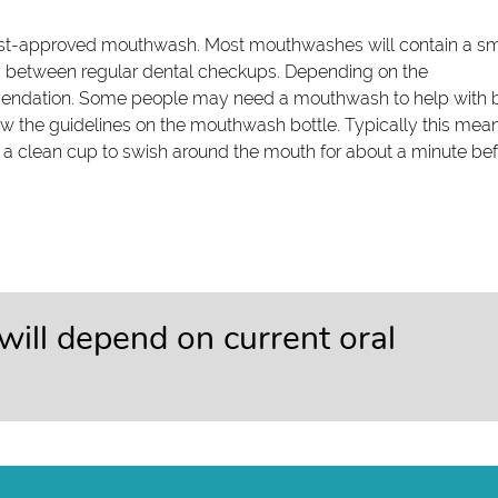
ntist-approved mouthwash. Most mouthwashes will contain a sm
hy between regular dental checkups. Depending on the
mendation. Some people may need a mouthwash to help with 
low the guidelines on the mouthwash bottle. Typically this mea
a clean cup to swish around the mouth for about a minute be
 will depend on current oral