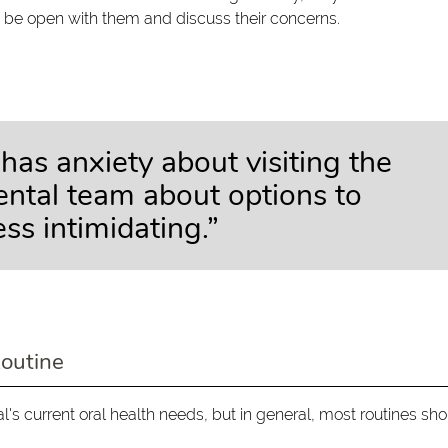
 be open with them and discuss their concerns.
has anxiety about visiting the
dental team about options to
ss intimidating.”
Routine
al's current oral health needs, but in general, most routines sh