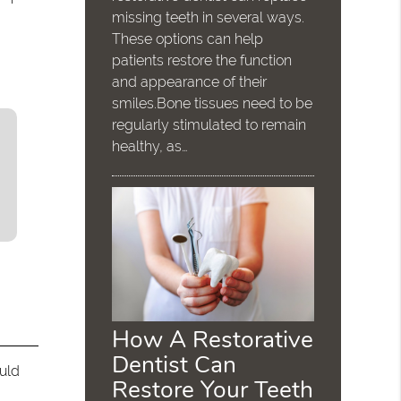
missing teeth in several ways.
These options can help
patients restore the function
and appearance of their
smiles.Bone tissues need to be
regularly stimulated to remain
healthy, as…
How A Restorative
Dentist Can
ould
Restore Your Teeth