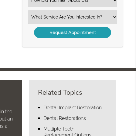
Select
an
Option
Select
an
Option
Related Topics
Dental Implant Restoration
in the
Dental Restorations
out an
as a
Multiple Teeth
Replacement Options