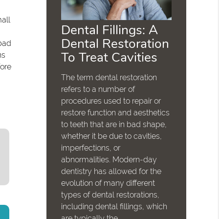
all
Dental Fillings: A
Dental Restoration
bad
To Treat Cavities
ns
fore
The term dental restoration
refers to a number of
procedures used to repair or
restore function and aesthetics
to teeth that are in bad shape,
whether it be due to cavities,
imperfections, or
abnormalities. Modern-day
dentistry has allowed for the
evolution of many different
types of dental restorations,
including dental fillings, which
are typically the…