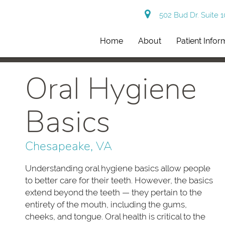
502 Bud Dr. Suite 
Home
About
Patient Infor
Oral Hygiene
Basics
Chesapeake, VA
Understanding oral hygiene basics allow people
to better care for their teeth. However, the basics
extend beyond the teeth — they pertain to the
entirety of the mouth, including the gums,
cheeks, and tongue. Oral health is critical to the