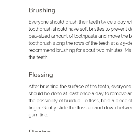
Brushing
Everyone should brush their teeth twice a day w
toothbrush should have soft bristles to prevent
pea-sized amount of toothpaste and move the bru
toothbrush along the rows of the teeth at a 45-de
recommend brushing for about two minutes. Make 
the teeth.
Flossing
After brushing the surface of the teeth, everyone
should be done at least once a day to remove a
the possibility of buildup. To floss, hold a piec
finger. Gently slide the floss up and down betwee
gum line.