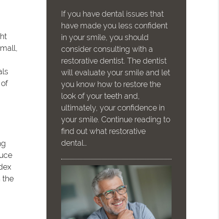
If you have dental issues that
have made you less confident
ht
in your smile, you should
mall,
consider consulting with a
restorative dentist. The dentist
als
will evaluate your smile and let
 of
you know how to restore the
look of your teeth and,
ultimately, your confidence in
your smile. Continue reading to
find out what restorative
dental…
ng
duce
ndex
 the