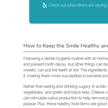
Check out what others are saying 
How to Keep the Smile Healthy an
Following a dental hygiene routine with at-home
and prevent tooth decay, but other things can b
sweets, can put the teeth at risk. The ingredien
it, making them more susceptible to bacteria an
Rather than eating and drinking sugary or acidic 
vegetables, and green and black teas. Cheese ca
can stimulate saliva production to help remove p
plaque. Plus, these healthy food items are good f