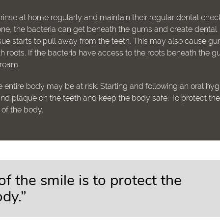
 rinse at home regularly and maintain their regular dental che
t alone, the bacteria can get beneath the gums and create dental
ue starts to pull away from the teeth. This may also cause g
 roots. If the bacteria have access to the roots beneath the 
tream.
 entire body may be at risk. Starting and following an oral hy
 and plaque on the teeth and keep the body safe. To protect th
h of the body.
of the smile is to protect the
ody.”