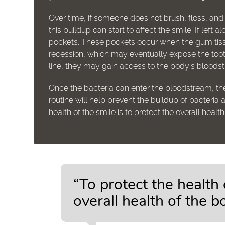
Over time, if someone does not brush, floss, and
this buildup can start to affect the smile. If lef
pockets. These pockets occur when the gum tiss
recession, which may eventually expose the tooth
line, they may gain access to the body's bloods
Once the bacteria can enter the bloodstream, the
routine will help prevent the buildup of bacteria
health of the smile is to protect the overall healt
“To protect the health 
overall health of the b