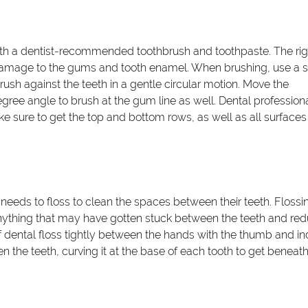
ith a dentist-recommended toothbrush and toothpaste. The rig
 damage to the gums and tooth enamel. When brushing, use a s
sh against the teeth in a gentle circular motion. Move the
gree angle to brush at the gum line as well. Dental profession
sure to get the top and bottom rows, as well as all surfaces
 needs to floss to clean the spaces between their teeth. Flossi
nything that may have gotten stuck between the teeth and re
e of dental floss tightly between the hands with the thumb and i
n the teeth, curving it at the base of each tooth to get beneath