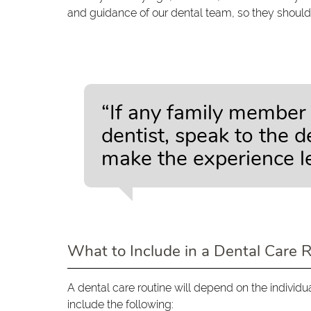
and guidance of our dental team, so they should
“If any family member 
dentist, speak to the 
make the experience le
What to Include in a Dental Care 
A dental care routine will depend on the individu
include the following: