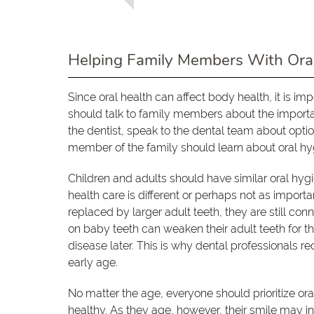
Helping Family Members With Ora
Since oral health can affect body health, it is i
should talk to family members about the importan
the dentist, speak to the dental team about optio
member of the family should learn about oral hyg
Children and adults should have similar oral hyg
health care is different or perhaps not as importa
replaced by larger adult teeth, they are still co
on baby teeth can weaken their adult teeth for the
disease later. This is why dental professionals re
early age.
No matter the age, everyone should prioritize or
healthy. As they age, however, their smile may i