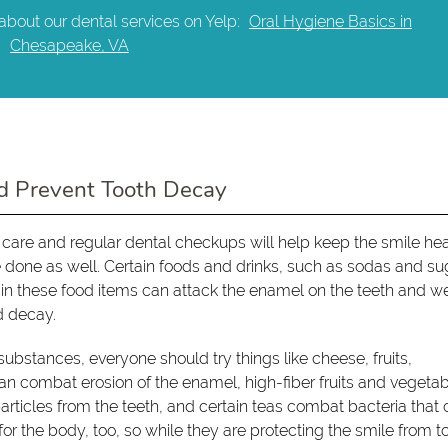
about our dental services on Yelp:
Oral Hygiene Basics in
Chesapeake, VA
d Prevent Tooth Decay
 care and regular dental checkups will help keep the smile he
e done as well. Certain foods and drinks, such as sodas and su
ts in these food items can attack the enamel on the teeth and 
d decay.
substances, everyone should try things like cheese, fruits,
n combat erosion of the enamel, high-fiber fruits and vegeta
articles from the teeth, and certain teas combat bacteria that
or the body, too, so while they are protecting the smile from t