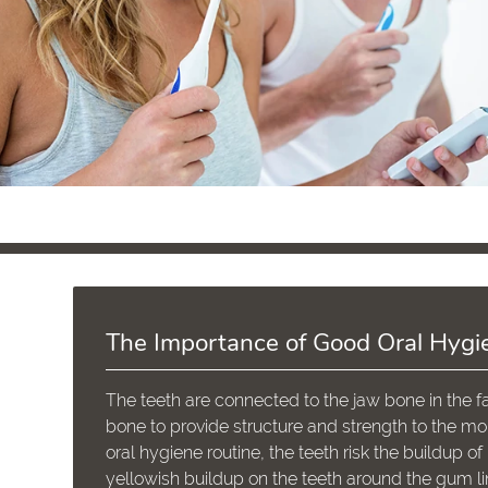
The Importance of Good Oral Hygi
The teeth are connected to the jaw bone in the fa
bone to provide structure and strength to the mo
oral hygiene routine, the teeth risk the buildup 
yellowish buildup on the teeth around the gum li