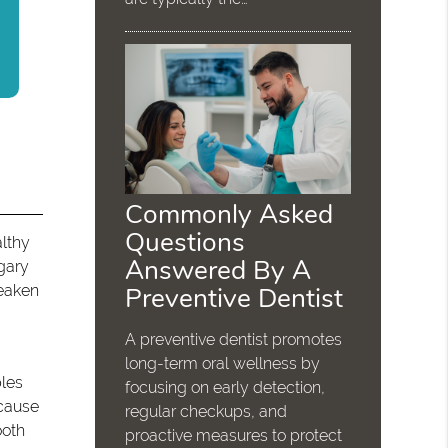
Commonly Asked
Questions
althy
Answered By A
gary
Preventive Dentist
weaken
A preventive dentist promotes
long-term oral wellness by
bles
focusing on early detection,
 cause
regular checkups, and
ooth
proactive measures to protect