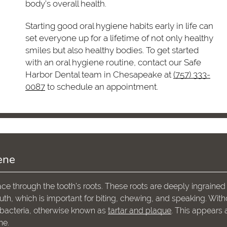
body’s overall health.
Starting good oral hygiene habits early in life can
set everyone up for a lifetime of not only healthy
smiles but also healthy bodies. To get started
with an oral hygiene routine, contact our Safe
Harbor Dental team in Chesapeake at
(757) 333-
0087
to schedule an appointment.
ene
ce through the tooth’s roots. These roots are deeply ingrained 
uth, which is important for biting, chewing, and speaking. With
of bacteria, otherwise known as
tartar and plaque
. This appears 
ne.