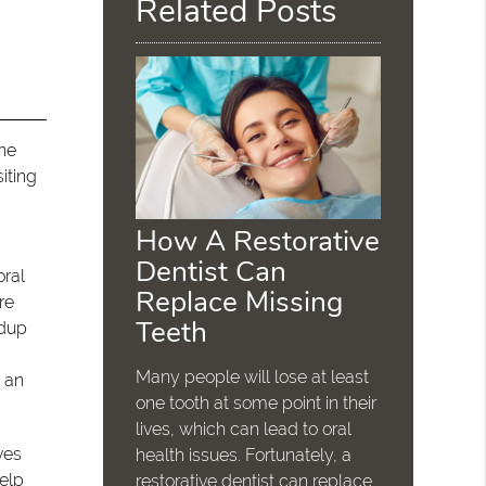
Related Posts
one
iting
How A Restorative
Dentist Can
oral
Replace Missing
re
Teeth
ldup
Many people will lose at least
m an
one tooth at some point in their
lives, which can lead to oral
ves
health issues. Fortunately, a
help
restorative dentist can replace