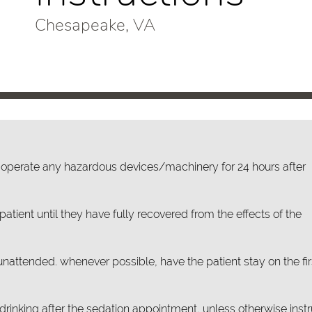
Chesapeake, VA
or operate any hazardous devices/machinery for 24 hours after
atient until they have fully recovered from the effects of the
unattended. whenever possible, have the patient stay on the fir
rinking after the sedation appointment, unless otherwise inst