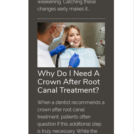
weakening. Catching these
changes early makes it…
Why Do I Need A
Crown After Root
Canal Treatment?
When a dentist recommends a
crown after root canal
treatment, patients often
question if this additional step
is truly necessary. While the