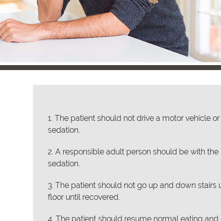
1. The patient should not drive a motor vehicle 
sedation.
2. A responsible adult person should be with the p
sedation.
3. The patient should not go up and down stairs 
floor until recovered.
4. The patient should resume normal eating and d