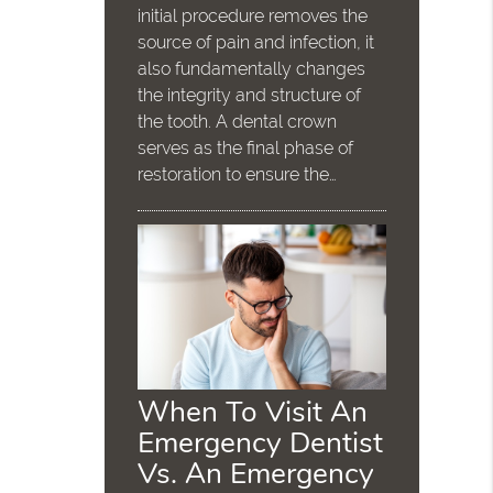
initial procedure removes the
source of pain and infection, it
also fundamentally changes
the integrity and structure of
the tooth. A dental crown
serves as the final phase of
restoration to ensure the…
When To Visit An
Emergency Dentist
Vs. An Emergency