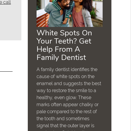
e call
White Spots On
Your Teeth? Get
Help From A
Family Dentist
A family dentist identifies the
cause of white spots on the
enamel and suggests the best
way to restore the smile to a
healthy, even glow. These
marks often appear chalky or
pale compared to the rest of
the tooth and sometimes
signal that the outer layer is