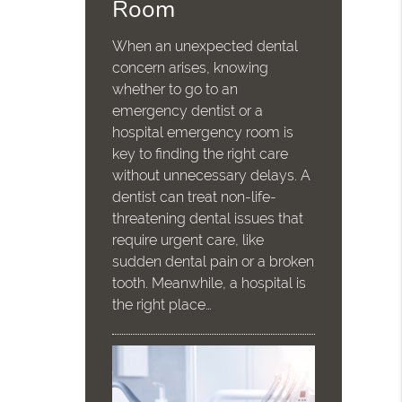
Room
When an unexpected dental
concern arises, knowing
whether to go to an
emergency dentist or a
hospital emergency room is
key to finding the right care
without unnecessary delays. A
dentist can treat non-life-
threatening dental issues that
require urgent care, like
sudden dental pain or a broken
tooth. Meanwhile, a hospital is
the right place…