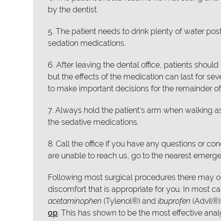
by the dentist.
5. The patient needs to drink plenty of water pos
sedation medications.
6. After leaving the dental office, patients sho
but the effects of the medication can last for se
to make important decisions for the remainder of
7. Always hold the patient's arm when walking a
the sedative medications.
8. Call the office if you have any questions or c
are unable to reach us, go to the nearest emer
Following most surgical procedures there may or
discomfort that is appropriate for you. In most 
acetaminophen
(Tylenol®) and
ibuprofen
(Advil®
op
. This has shown to be the most effective anal