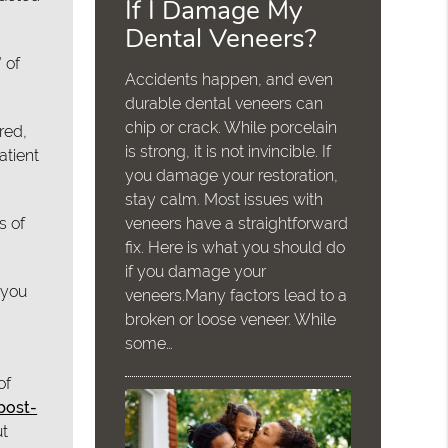
If I Damage My
Dental Veneers?
 of
Accidents happen, and even
durable dental veneers can
chip or crack. While porcelain
red,
is strong, it is not invincible. If
atient
you damage your restoration,
stay calm. Most issues with
s of
veneers have a straightforward
fix. Here is what you should do
if you damage your
 you
veneers.Many factors lead to a
broken or loose veneer. While
some…
of
 post-
ut