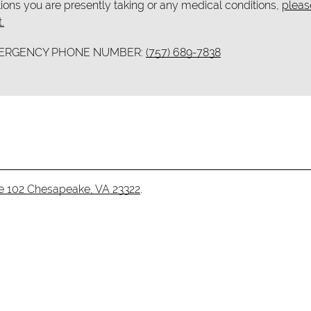
ions you are presently taking or any medical conditions,
pleas
.
MERGENCY PHONE NUMBER:
(757) 689-7838
te 102 Chesapeake, VA 23322
.