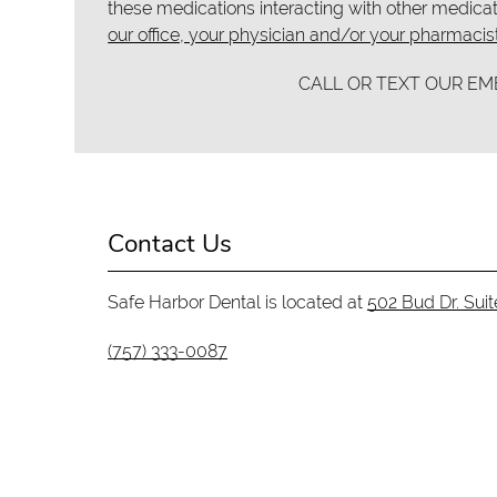
these medications interacting with other medicat
our office, your physician and/or your pharmacist
CALL OR TEXT OUR E
Contact Us
Safe Harbor Dental is located at
502 Bud Dr. Sui
(757) 333-0087