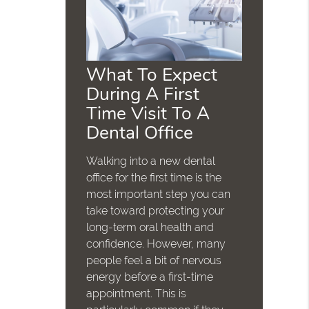
What To Expect
During A First
Time Visit To A
Dental Office
Walking into a new dental
office for the first time is the
most important step you can
take toward protecting your
long-term oral health and
confidence. However, many
people feel a bit of nervous
energy before a first-time
appointment. This is