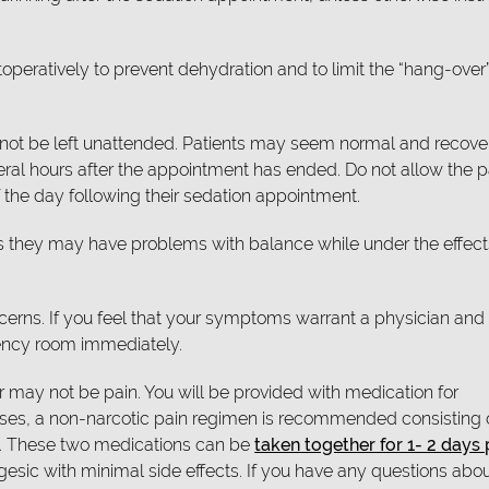
toperatively to prevent dehydration and to limit the “hang-over”
uld not be left unattended. Patients may seem normal and recove
veral hours after the appointment has ended. Do not allow the p
 the day following their sedation appointment.
s they may have problems with balance while under the effect
oncerns. If you feel that your symptoms warrant a physician and
gency room immediately.
 may not be pain. You will be provided with medication for
cases, a non-narcotic pain regimen is recommended consisting 
). These two medications can be
taken together for 1- 2 days
gesic with minimal side effects. If you have any questions abo