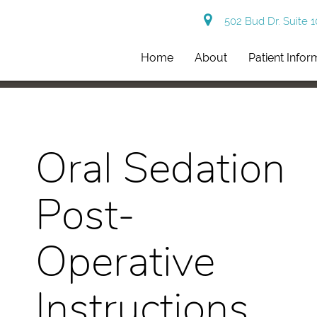
502 Bud Dr. Suite 
Home
About
Patient Infor
Oral Sedation
Post-
Operative
Instructions