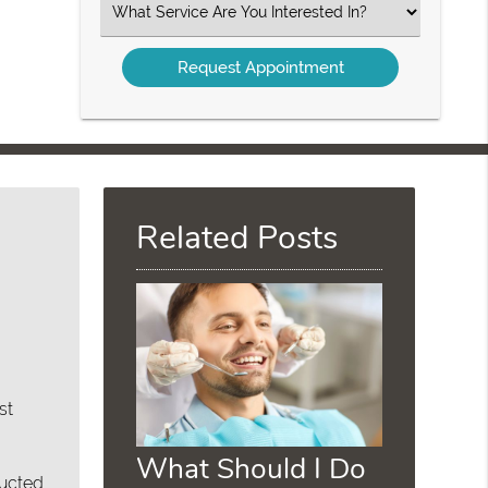
Select
an
Option
Related Posts
st
What Should I Do
ructed