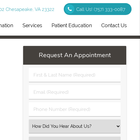
102 Chesapeake, VA 23322
Call Us!
(757) 333-0087
mation
Services
Patient Education
Contact Us
Request An Appointment
First
&
Last
Email
Name
(Required)
(Required)
Phone
Number
(Required)
Select
an
Option